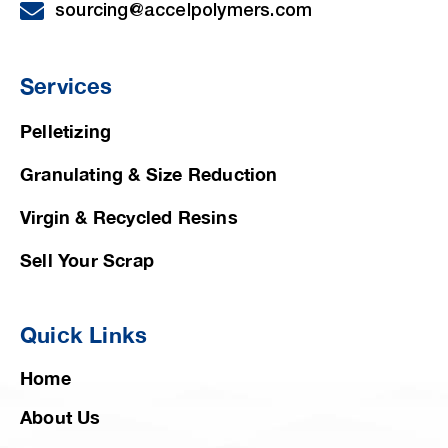
sourcing@accelpolymers.com
Services
Pelletizing
Granulating & Size Reduction
Virgin & Recycled Resins
Sell Your Scrap
Quick Links
Home
About Us