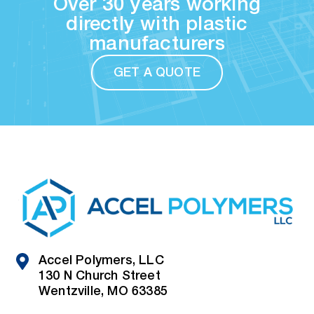
Over 30 years working
directly with plastic
manufacturers
GET A QUOTE
Accel Polymers, LLC
130 N Church Street
Wentzville, MO 63385