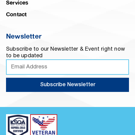
Services
Contact
Newsletter
Subscribe to our Newsletter & Event right now
to be updated
Subscribe Newsletter