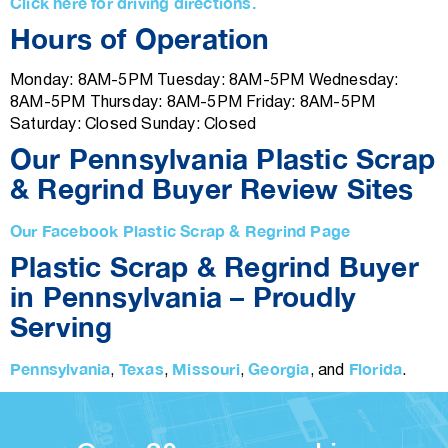
Click here for driving directions.
Hours of Operation
Monday: 8AM-5PM Tuesday: 8AM-5PM Wednesday:
8AM-5PM Thursday: 8AM-5PM Friday: 8AM-5PM
Saturday: Closed Sunday: Closed
Our Pennsylvania Plastic Scrap
& Regrind Buyer Review Sites
Our Facebook Plastic Scrap & Regrind Page
Plastic Scrap & Regrind Buyer
in Pennsylvania – Proudly
Serving
Pennsylvania
Texas
Missouri
Georgia
Florida
,
,
,
, and
.