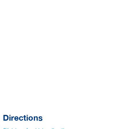
Directions