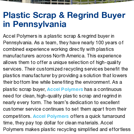
Plastic Scrap & Regrind Buyer
in Pennsylvania
Accel Polymers is a plastic scrap & regrind buyer in
Pennsylvania. As a team, they have nearly 100 years of
combined experience working directly with plastics
manufacturers across North America. This experience
allows them to offer a unique selection of high-quality
services. Their customized recycling services benefit the
plastics manufacturer by providing a solution that lowers
their bottom line while benefiting the environment. As a
Accel Polymers
plastic scrap buyer,
has a continuous
need for clean, high-quality plastic scrap and regrind in
nearly every form. The team’s dedication to excellent
customer service continues to set them apart from their
Accel Polymers
competitors.
offers a quick turnaround
time, they pay top dollar for clean materials. Accel
Polymers makes plastic recycling simplified and effortless