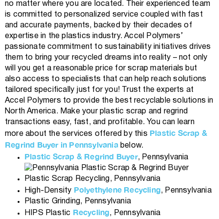
no matter where you are located. Their experienced team
is committed to personalized service coupled with fast
and accurate payments, backed by their decades of
expertise in the plastics industry. Accel Polymers’
passionate commitment to sustainability initiatives drives
them to bring your recycled dreams into reality – not only
will you get a reasonable price for scrap materials but
also access to specialists that can help reach solutions
tailored specifically just for you! Trust the experts at
Accel Polymers to provide the best recyclable solutions in
North America. Make your plastic scrap and regrind
transactions easy, fast, and profitable. You can learn
Plastic Scrap &
more about the services offered by this
Regrind Buyer in Pennsylvania
below.
Plastic Scrap & Regrind Buyer
, Pennsylvania
Plastic Scrap Recycling, Pennsylvania
Polyethylene Recycling
High-Density
, Pennsylvania
Plastic Grinding, Pennsylvania
Recycling
HIPS Plastic
, Pennsylvania