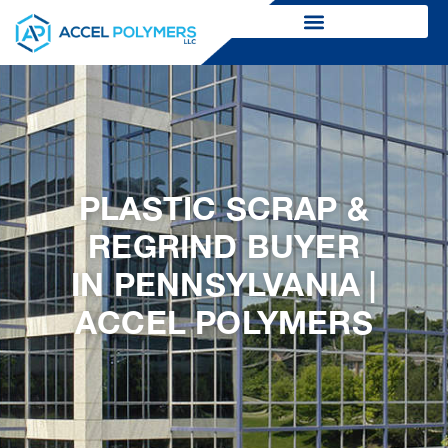
PLASTIC SCRAP &
REGRIND BUYER
IN PENNSYLVANIA |
ACCEL POLYMERS