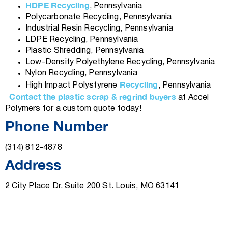
HDPE Recycling
, Pennsylvania
Polycarbonate Recycling, Pennsylvania
Industrial Resin Recycling, Pennsylvania
LDPE Recycling, Pennsylvania
Plastic Shredding, Pennsylvania
Low-Density Polyethylene Recycling, Pennsylvania
Nylon Recycling, Pennsylvania
Recycling
High Impact Polystyrene
, Pennsylvania
Contact the plastic scrap & regrind buyers
at Accel
Polymers for a custom quote today!
Phone Number
(314) 812-4878
Address
2 City Place Dr. Suite 200 St. Louis, MO 63141