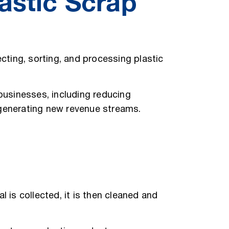
astic Scrap
ecting, sorting, and processing plastic
 businesses, including reducing
 generating new revenue streams.
 is collected, it is then cleaned and