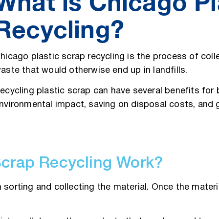
What is Chicago Pl
Recycling?
hicago plastic scrap recycling is the process of coll
aste that would otherwise end up in landfills.
ecycling plastic scrap can have several benefits for
nvironmental impact, saving on disposal costs, and
Scrap Recycling Work?
sorting and collecting the material. Once the material