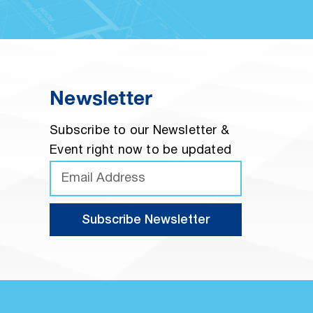
Newsletter
Subscribe to our Newsletter &
Event right now to be updated
Subscribe Newsletter