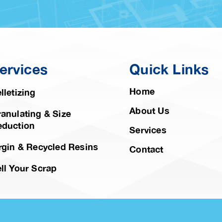
ervices
Quick Links
Home
lletizing
About Us
anulating & Size
eduction
Services
rgin & Recycled Resins
Contact
ll Your Scrap