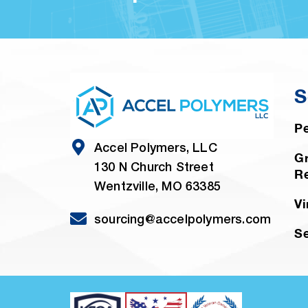
S
Pe
Accel Polymers, LLC
Gr
130 N Church Street
R
Wentzville, MO 63385
Vi
sourcing@accelpolymers.com
Se