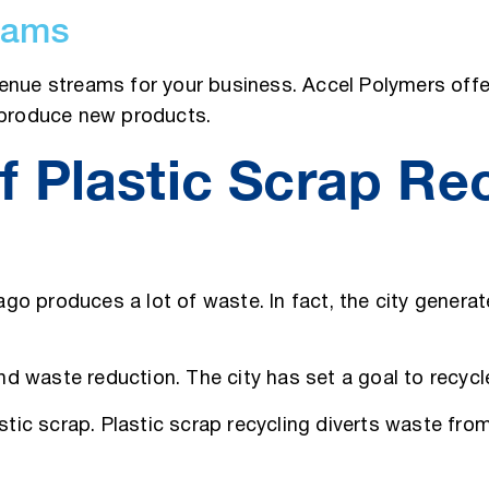
eams
enue streams for your business. Accel Polymers offer
o produce new products.
 Plastic Scrap Rec
cago produces a lot of waste. In fact, the city genera
 and waste reduction. The city has set a goal to recyc
astic scrap. Plastic scrap recycling diverts waste fr