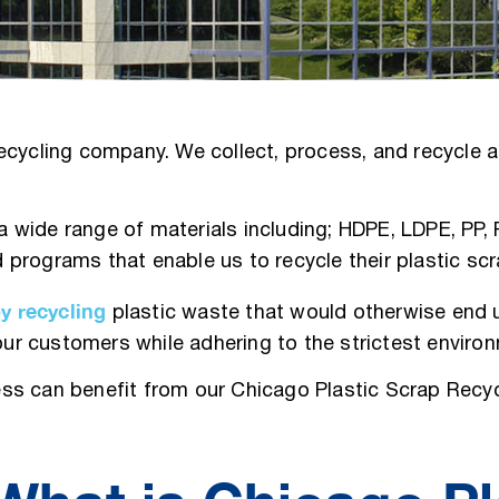
cycling company. We collect, process, and recycle al
e a wide range of materials including; HDPE, LDPE, PP
 programs that enable us to recycle their plastic s
by recycling
plastic waste that would otherwise end u
 our customers while adhering to the strictest enviro
ss can benefit from our Chicago Plastic Scrap Recyc