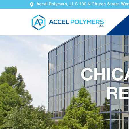
Accel Polymers, LLC 130 N Church Street Wen
Home
CHIC
RE