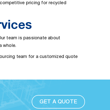
competitive pricing for recycled
rvices
 Our team is passionate about
 a whole.
sourcing team for a customized quote
GET A QUOTE