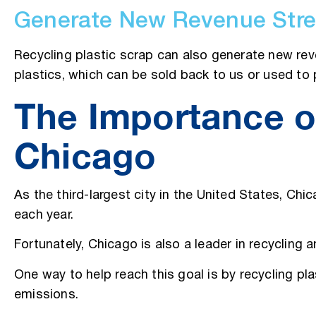
Generate New Revenue Str
Recycling plastic scrap can also generate new rev
plastics, which can be sold back to us or used t
The Importance of
Chicago
As the third-largest city in the United States, Chi
each year.
Fortunately, Chicago is also a leader in recycling
One way to help reach this goal is by recycling pl
emissions.