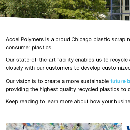
Accel Polymers is a proud Chicago plastic scrap re
consumer plastics.
Our state-of-the-art facility enables us to recycl
closely with our customers to develop customized
future 
Our vision is to create a more sustainable
providing the highest quality recycled plastics to
Keep reading to learn more about how your busine