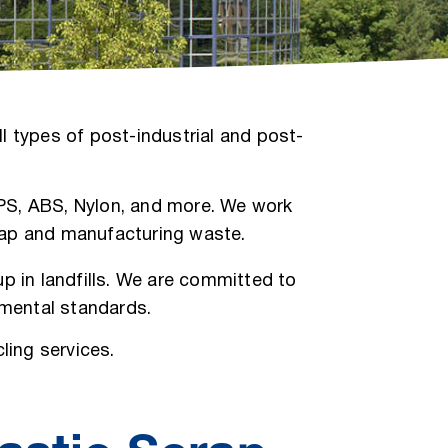
l types of post-industrial and post-
, PS, ABS, Nylon, and more. We work
crap and manufacturing waste.
p in landfills. We are committed to
nmental standards.
ling services.