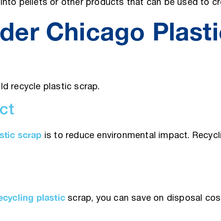
nto pellets or other products that can be used to cr
der Chicago Plasti
d recycle plastic scrap.
ct
stic scrap
is to reduce environmental impact. Recycli
ecycling plastic
scrap, you can save on disposal cos