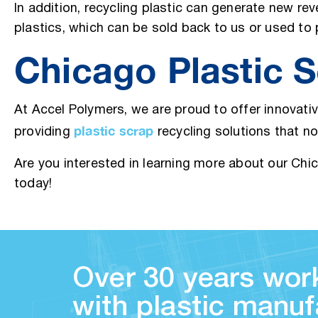
In addition, recycling plastic can generate new re
plastics, which can be sold back to us or used t
Chicago Plastic S
At Accel Polymers, we are proud to offer innovati
plastic scrap
providing
recycling solutions that n
Are you interested in learning more about our Ch
today!
Over 30 years work
with plastic manuf