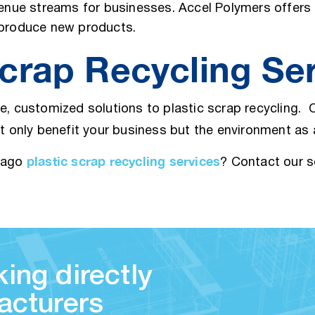
venue streams for businesses. Accel Polymers offers 
o produce new products.
crap Recycling Se
ve, customized solutions to plastic scrap recycling.
ot only benefit your business but the environment as
plastic scrap recycling services
icago
? Contact our 
ing directly
acturers