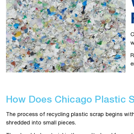
C
w
R
e
How Does Chicago Plastic 
The process of recycling plastic scrap begins with 
shredded into small pieces.