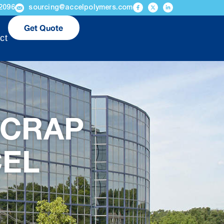
2096
sourcing@accelpolymers.com
Get Quote
ct
SCRAP
CEL