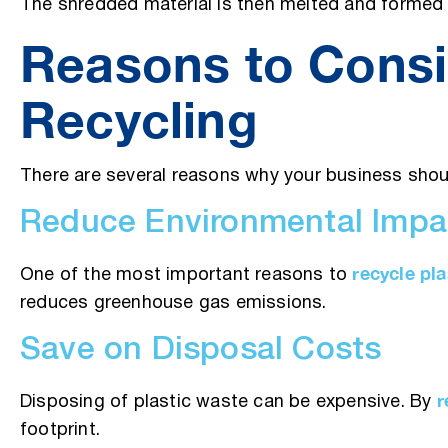
The shredded material is then melted and formed i
Reasons to Consi
Recycling
There are several reasons why your business shoul
Reduce Environmental Impa
recycle pla
One of the most important reasons to
reduces greenhouse gas emissions.
Save on Disposal Costs
r
Disposing of plastic waste can be expensive. By
footprint.