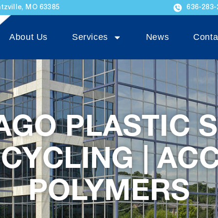
tzville, MO 63385
636-283-
About Us
Services
News
Conta
AGO PLASTIC 
CYCLING | AC
POLYMERS