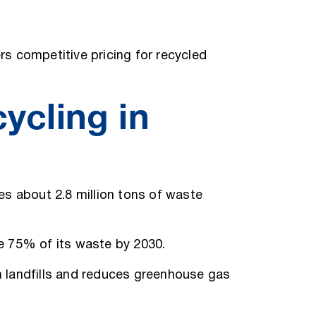
s competitive pricing for recycled
ycling in
tes about 2.8 million tons of waste
le 75% of its waste by 2030.
om landfills and reduces greenhouse gas