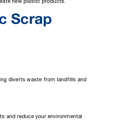
eate new plastic products.
c Scrap
ng diverts waste from landfills and
ts and reduce your environmental