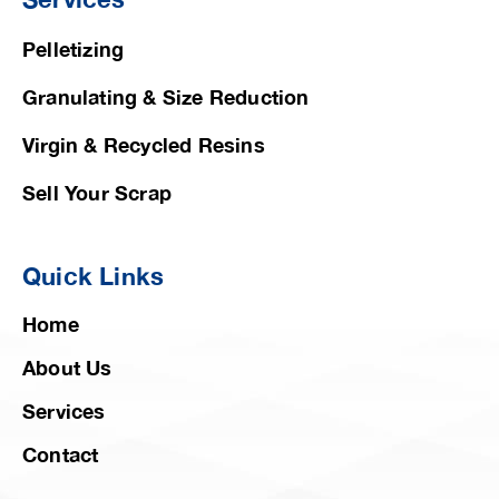
Pelletizing
Granulating & Size Reduction
Virgin & Recycled Resins
Sell Your Scrap
Quick Links
Home
About Us
Services
Contact