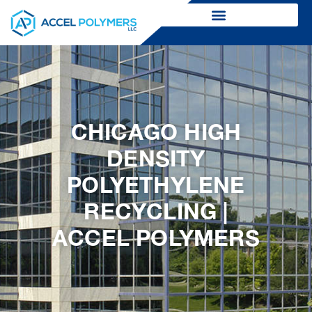
CHICAGO HIGH
DENSITY
POLYETHYLENE
RECYCLING |
ACCEL POLYMERS