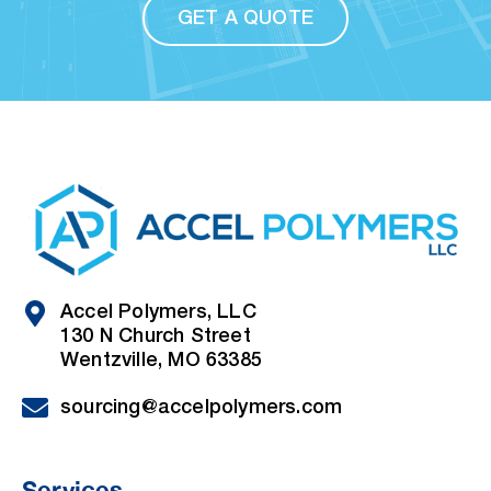
GET A QUOTE
Accel Polymers, LLC
130 N Church Street
Wentzville, MO 63385
sourcing@accelpolymers.com
Services