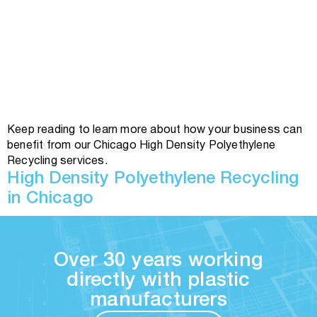
Keep reading to learn more about how your business can
benefit from our Chicago High Density Polyethylene
Recycling services.
High Density Polyethylene Recycling
in Chicago
Over 30 years working
directly with plastic
manufacturers