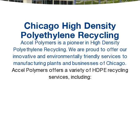
Chicago High Density
Polyethylene Recycling
Accel Polymers is a pioneer in High Density
Polyethylene Recycling. We are proud to offer our
innovative and environmentally friendly services to
manufacturing plants and businesses of Chicago.
Accel Polymers offers a variety of HDPE recycling
services, including:
HDPE Recycling Collection:
We offer convenient collection services for
HDPE waste from manufacturing plants and
businesses.